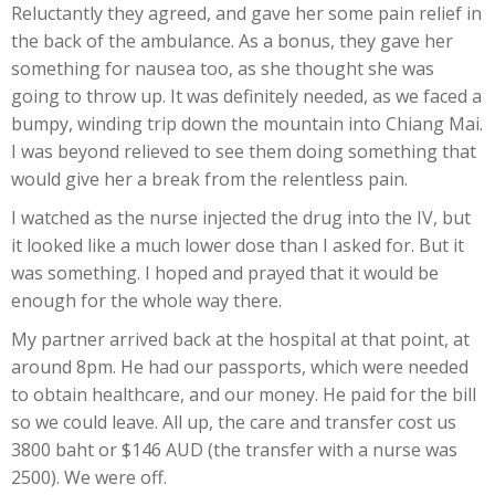
Reluctantly they agreed, and gave her some pain relief in
the back of the ambulance. As a bonus, they gave her
something for nausea too, as she thought she was
going to throw up. It was definitely needed, as we faced a
bumpy, winding trip down the mountain into Chiang Mai.
I was beyond relieved to see them doing something that
would give her a break from the relentless pain.
I watched as the nurse injected the drug into the IV, but
it looked like a much lower dose than I asked for. But it
was something. I hoped and prayed that it would be
enough for the whole way there.
My partner arrived back at the hospital at that point, at
around 8pm. He had our passports, which were needed
to obtain healthcare, and our money. He paid for the bill
so we could leave. All up, the care and transfer cost us
3800 baht or $146 AUD (the transfer with a nurse was
2500). We were off.