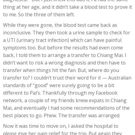
thing at her age, and it didn’t take a blood test to prove it
to me. So the three of them left.
While they were gone, the blood test came back as
inconclusive. They then took a urine sample to check for
a UTI (urinary tract infection) which can have painful
symptoms too. But before the results had even come
back, I told them to arrange a transfer to Chiang Mai. I
didn’t want to risk a wrong diagnosis and then have to
transfer when things hit the fan. But, where do you
transfer to? I couldn’t trust their word for it — Australian
standards of “good” were surely going to be a bit
different to Pai’s. Thankfully through my Facebook
network, a couple of my friends knew expats in Chiang
Mai, and eventually I had some recommendations of the
best places to go. Phew. The transfer was arranged.
Now it was time to move on, I asked the hospital to
please
give her pain relief for the trip. But again they