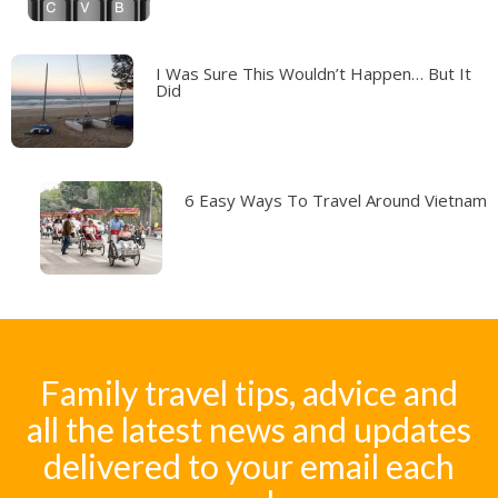
I Was Sure This Wouldn’t Happen… But It
Did
6 Easy Ways To Travel Around Vietnam
Family travel tips, advice and
all the latest news and updates
delivered to your email each