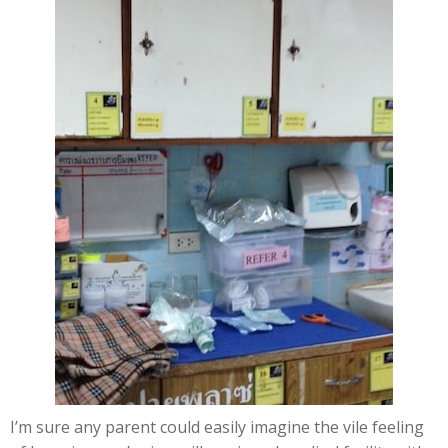
I’m sure any parent could easily imagine the vile feeling