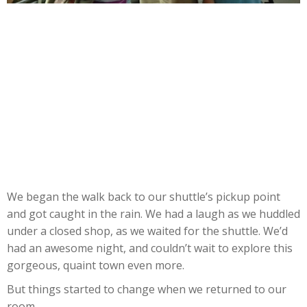
We began the walk back to our shuttle’s pickup point
and got caught in the rain. We had a laugh as we huddled
under a closed shop, as we waited for the shuttle. We’d
had an awesome night, and couldn’t wait to explore this
gorgeous, quaint town even more.
But things started to change when we returned to our
room.