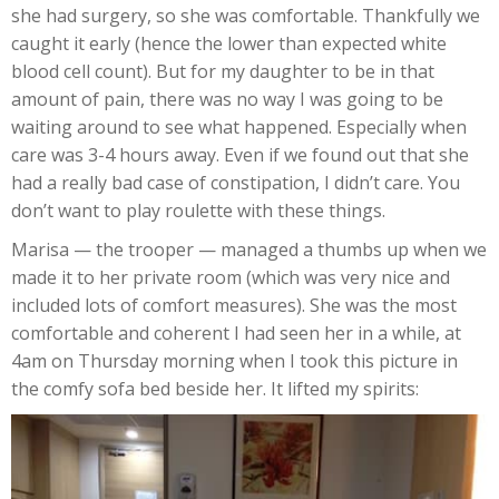
she had surgery, so she was comfortable. Thankfully we
caught it early (hence the lower than expected white
blood cell count). But for my daughter to be in that
amount of pain, there was no way I was going to be
waiting around to see what happened. Especially when
care was 3-4 hours away. Even if we found out that she
had a really bad case of constipation, I didn’t care. You
don’t want to play roulette with these things.
Marisa — the trooper — managed a thumbs up when we
made it to her private room (which was very nice and
included lots of comfort measures). She was the most
comfortable and coherent I had seen her in a while, at
4am on Thursday morning when I took this picture in
the comfy sofa bed beside her. It lifted my spirits: