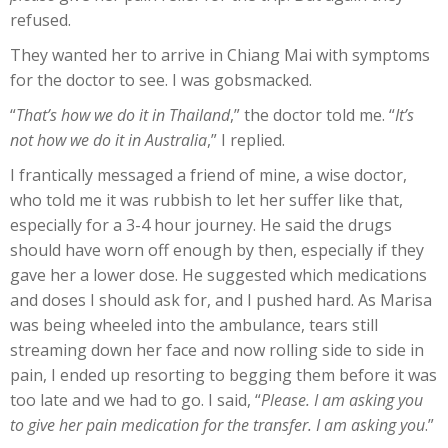
refused.
They wanted her to arrive in Chiang Mai with symptoms
for the doctor to see. I was gobsmacked.
“
That’s how we do it in Thailand
,” the doctor told me. “
It’s
not how we do it in Australia
,” I replied.
I frantically messaged a friend of mine, a wise doctor,
who told me it was rubbish to let her suffer like that,
especially for a 3-4 hour journey. He said the drugs
should have worn off enough by then, especially if they
gave her a lower dose. He suggested which medications
and doses I should ask for, and I pushed hard. As Marisa
was being wheeled into the ambulance, tears still
streaming down her face and now rolling side to side in
pain, I ended up resorting to begging them before it was
too late and we had to go. I said, “
Please. I am asking you
to give her pain medication for the transfer. I am asking you
.”