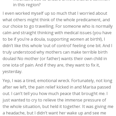
in this region?
I even worked myself up so much that I worried about
what others might think of the whole predicament, and
our choice to go travelling. For someone who is normally
calm and straight thinking with medical issues (you have
to be if you’re a doula, supporting women at birth!), I
didn’t like this whole ‘out of control’ feeling one bit. And I
truly understood why mothers can make terrible birth
doulas! No mother (or father) wants their own child in
one iota of pain. And if they are, they want to fix it,
yesterday.
Yep, I was a tired, emotional wreck. Fortunately, not long
after we left, the pain relief kicked in and Marisa passed
out. I can’t tell you how much peace that brought me. I
just wanted to cry to relieve the immense pressure of
the whole situation, but held it together. It was giving me
a headache, but I didn’t want her wake up and see me