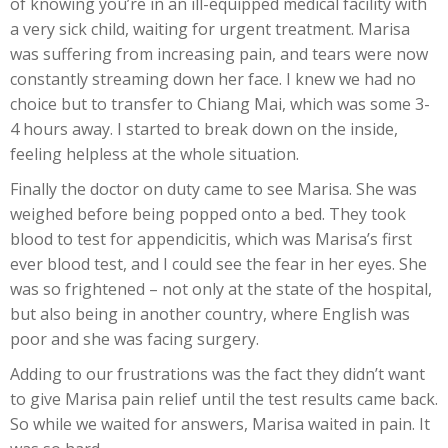
of knowing you’re in an ill-equipped medical facility with
a very sick child, waiting for urgent treatment. Marisa
was suffering from increasing pain, and tears were now
constantly streaming down her face. I knew we had no
choice but to transfer to Chiang Mai, which was some 3-
4 hours away. I started to break down on the inside,
feeling helpless at the whole situation.
Finally the doctor on duty came to see Marisa. She was
weighed before being popped onto a bed. They took
blood to test for appendicitis, which was Marisa’s first
ever blood test, and I could see the fear in her eyes. She
was so frightened – not only at the state of the hospital,
but also being in another country, where English was
poor and she was facing surgery.
Adding to our frustrations was the fact they didn’t want
to give Marisa pain relief until the test results came back.
So while we waited for answers, Marisa waited in pain. It