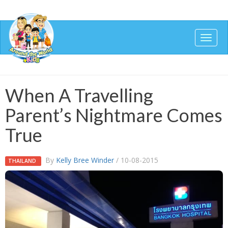
Togg
navig
When A Travelling
Parent’s Nightmare Comes
True
By
Kelly Bree Winder
/ 10-08-2015
THAILAND