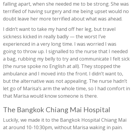
falling apart, when she needed me to be strong. She was
terrified of having surgery and me being upset would no
doubt leave her more terrified about what was ahead.
I didn’t want to take my hand off her leg, but travel
sickness kicked in really badly — the worst I’ve
experienced in a very long time. I was worried I was
going to throw up. I signalled to the nurse that I needed
a bag, rubbing my belly to try and communicate I felt sick
(the nurse spoke no English at all). They stopped the
ambulance and I moved into the front. I didn’t want to,
but the alternative was not appealing. The nurse hadn’t
let go of Marisa’s arm the whole time, so I had comfort in
that Marisa would know someone is there.
The Bangkok Chiang Mai Hospital
Luckily, we made it to the Bangkok Hospital Chiang Mai
at around 10-10:30pm, without Marisa waking in pain.