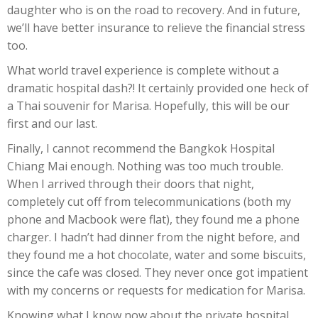
daughter who is on the road to recovery. And in future,
we’ll have better insurance to relieve the financial stress
too.
What world travel experience is complete without a
dramatic hospital dash?! It certainly provided one heck of
a Thai souvenir for Marisa. Hopefully, this will be our
first and our last.
Finally, I cannot recommend the Bangkok Hospital
Chiang Mai enough. Nothing was too much trouble.
When I arrived through their doors that night,
completely cut off from telecommunications (both my
phone and Macbook were flat), they found me a phone
charger. I hadn’t had dinner from the night before, and
they found me a hot chocolate, water and some biscuits,
since the cafe was closed. They never once got impatient
with my concerns or requests for medication for Marisa.
Knowing what I know now about the private hospital