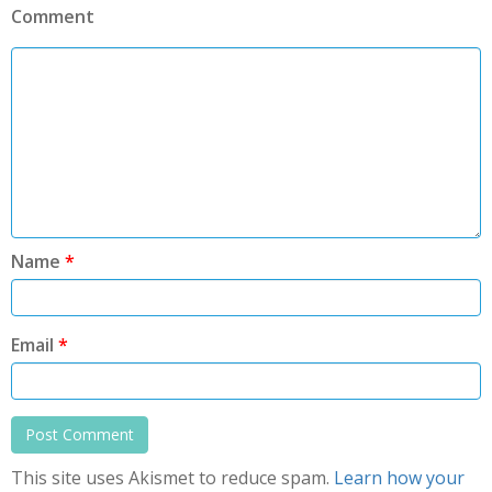
Comment
Name
*
Email
*
This site uses Akismet to reduce spam.
Learn how your