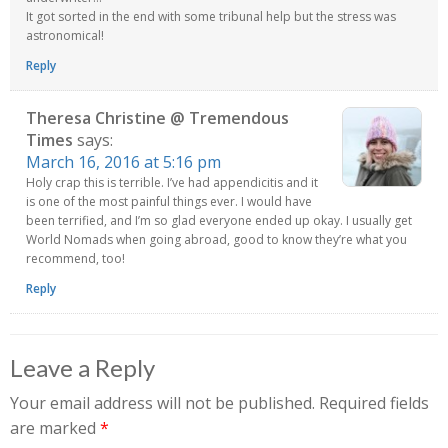
It got sorted in the end with some tribunal help but the stress was
astronomical!
Reply
Theresa Christine @ Tremendous
Times
says:
March 16, 2016 at 5:16 pm
Holy crap this is terrible. I’ve had appendicitis and it
is one of the most painful things ever. I would have
been terrified, and I’m so glad everyone ended up okay. I usually get
World Nomads when going abroad, good to know they’re what you
recommend, too!
Reply
Leave a Reply
Your email address will not be published.
Required fields
are marked
*