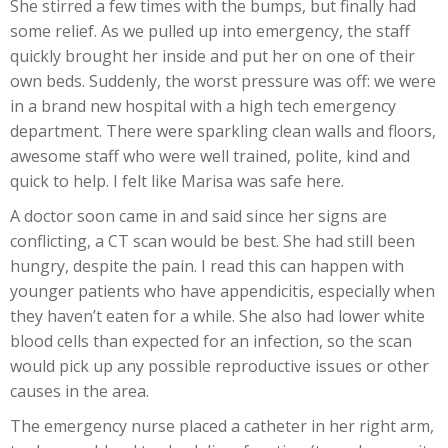
She stirred a few times with the bumps, but finally had
some relief. As we pulled up into emergency, the staff
quickly brought her inside and put her on one of their
own beds. Suddenly, the worst pressure was off: we were
in a brand new hospital with a high tech emergency
department. There were sparkling clean walls and floors,
awesome staff who were well trained, polite, kind and
quick to help. I felt like Marisa was safe here.
A doctor soon came in and said since her signs are
conflicting, a CT scan would be best. She had still been
hungry, despite the pain. I read this can happen with
younger patients who have appendicitis, especially when
they haven’t eaten for a while. She also had lower white
blood cells than expected for an infection, so the scan
would pick up any possible reproductive issues or other
causes in the area.
The emergency nurse placed a catheter in her right arm,