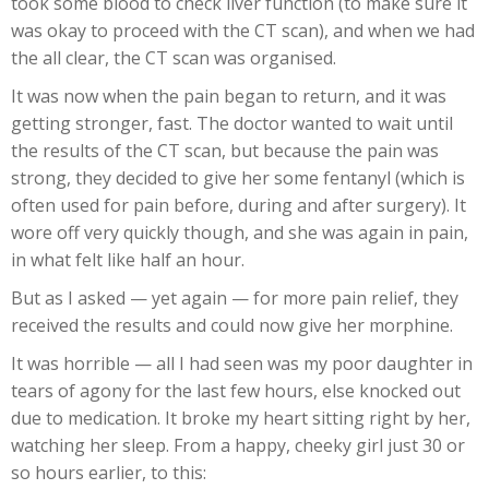
took some blood to check liver function (to make sure it
was okay to proceed with the CT scan), and when we had
the all clear, the CT scan was organised.
It was now when the pain began to return, and it was
getting stronger, fast. The doctor wanted to wait until
the results of the CT scan, but because the pain was
strong, they decided to give her some fentanyl (which is
often used for pain before, during and after surgery). It
wore off very quickly though, and she was again in pain,
in what felt like half an hour.
But as I asked — yet again — for more pain relief, they
received the results and could now give her morphine.
It was horrible — all I had seen was my poor daughter in
tears of agony for the last few hours, else knocked out
due to medication. It broke my heart sitting right by her,
watching her sleep. From a happy, cheeky girl just 30 or
so hours earlier, to this: