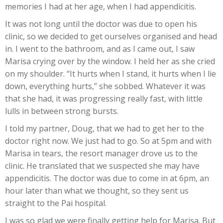
memories I had at her age, when I had appendicitis.
It was not long until the doctor was due to open his
clinic, so we decided to get ourselves organised and head
in. I went to the bathroom, and as I came out, I saw
Marisa crying over by the window. I held her as she cried
on my shoulder. “It hurts when I stand, it hurts when I lie
down, everything hurts,” she sobbed. Whatever it was
that she had, it was progressing really fast, with little
lulls in between strong bursts.
I told my partner, Doug, that we had to get her to the
doctor right now. We just had to go. So at 5pm and with
Marisa in tears, the resort manager drove us to the
clinic. He translated that we suspected she may have
appendicitis. The doctor was due to come in at 6pm, an
hour later than what we thought, so they sent us
straight to the Pai hospital.
I was so glad we were finally getting help for Marisa. But