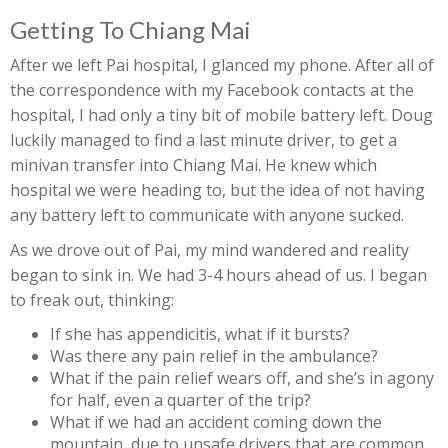
Getting To Chiang Mai
After we left Pai hospital, I glanced my phone. After all of
the correspondence with my Facebook contacts at the
hospital, I had only a tiny bit of mobile battery left. Doug
luckily managed to find a last minute driver, to get a
minivan transfer into Chiang Mai. He knew which
hospital we were heading to, but the idea of not having
any battery left to communicate with anyone sucked.
As we drove out of Pai, my mind wandered and reality
began to sink in. We had 3-4 hours ahead of us. I began
to freak out, thinking:
If she has appendicitis, what if it bursts?
Was there any pain relief in the ambulance?
What if the pain relief wears off, and she’s in agony
for half, even a quarter of the trip?
What if we had an accident coming down the
mountain, due to unsafe drivers that are common