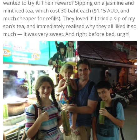
wanted to try it! Their reward? Sipping on a jasmine and
mint iced tea, which cost 30 baht each ($1.15 AUD, and
much cheaper for refills). They loved it! I tried a sip of my
son’s tea, and immediately realised why they all liked it so
much — it was very sweet. And right before bed, urgh!