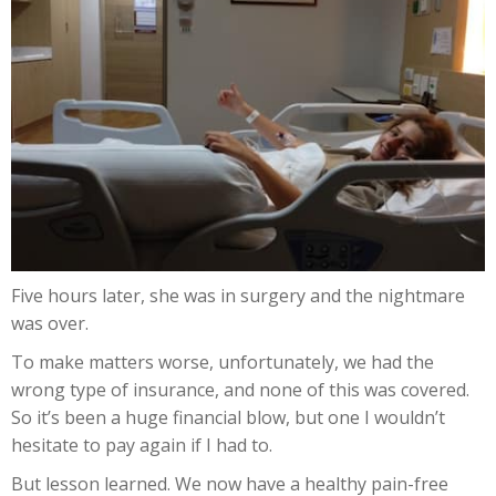
Five hours later, she was in surgery and the nightmare
was over.
To make matters worse, unfortunately, we had the
wrong type of insurance, and none of this was covered.
So it’s been a huge financial blow, but one I wouldn’t
hesitate to pay again if I had to.
But lesson learned. We now have a healthy pain-free