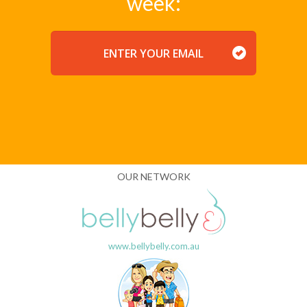
week:
EMAIL
OUR NETWORK
www.bellybelly.com.au