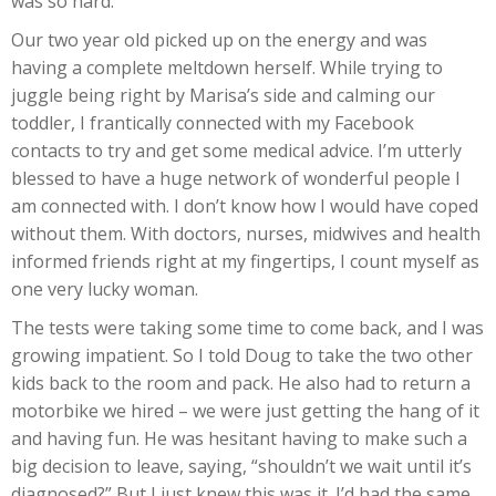
was so hard.
Our two year old picked up on the energy and was
having a complete meltdown herself. While trying to
juggle being right by Marisa’s side and calming our
toddler, I frantically connected with my Facebook
contacts to try and get some medical advice. I’m utterly
blessed to have a huge network of wonderful people I
am connected with. I don’t know how I would have coped
without them. With doctors, nurses, midwives and health
informed friends right at my fingertips, I count myself as
one very lucky woman.
The tests were taking some time to come back, and I was
growing impatient. So I told Doug to take the two other
kids back to the room and pack. He also had to return a
motorbike we hired – we were just getting the hang of it
and having fun. He was hesitant having to make such a
big decision to leave, saying, “shouldn’t we wait until it’s
diagnosed?” But I just knew this was it. I’d had the same