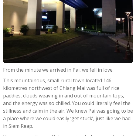
From the minute we arrived in Pai, we fell in love.
This mountainous, small rural town located 146
kilometres northwest of Chiang Mai was full of rice
paddies, clouds weaving in and out of mountain tops,
and the energy was so chilled. You could literally feel the
stillness and calm in the air. We knew Pai was going to be
a place where we could easily ‘get stuck’, just like we had
in Siem Reap.