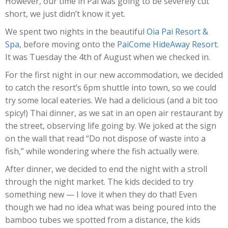
However, our time in Pai was going to be severely cut
short, we just didn’t know it yet.
We spent two nights in the beautiful
Oia Pai Resort &
Spa
, before moving onto the
PaiCome HideAway Resort
.
It was Tuesday the 4th of August when we checked in.
For the first night in our new accommodation, we decided
to catch the resort’s 6pm shuttle into town, so we could
try some local eateries. We had a delicious (and a bit too
spicy!) Thai dinner, as we sat in an open air restaurant by
the street, observing life going by. We joked at the sign
on the wall that read “Do not dispose of waste into a
fish,” while wondering where the fish actually were.
After dinner, we decided to end the night with a stroll
through the night market. The kids decided to try
something new — I love it when they do that! Even
though we had no idea what was being poured into the
bamboo tubes we spotted from a distance, the kids