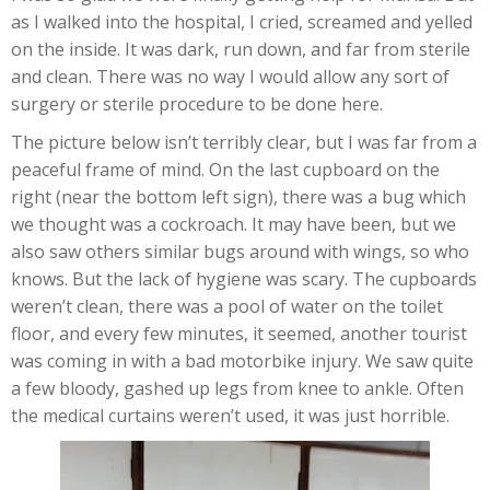
as I walked into the hospital, I cried, screamed and yelled
on the inside. It was dark, run down, and far from sterile
and clean. There was no way I would allow any sort of
surgery or sterile procedure to be done here.
The picture below isn’t terribly clear, but I was far from a
peaceful frame of mind. On the last cupboard on the
right (near the bottom left sign), there was a bug which
we thought was a cockroach. It may have been, but we
also saw others similar bugs around with wings, so who
knows. But the lack of hygiene was scary. The cupboards
weren’t clean, there was a pool of water on the toilet
floor, and every few minutes, it seemed, another tourist
was coming in with a bad motorbike injury. We saw quite
a few bloody, gashed up legs from knee to ankle. Often
the medical curtains weren’t used, it was just horrible.