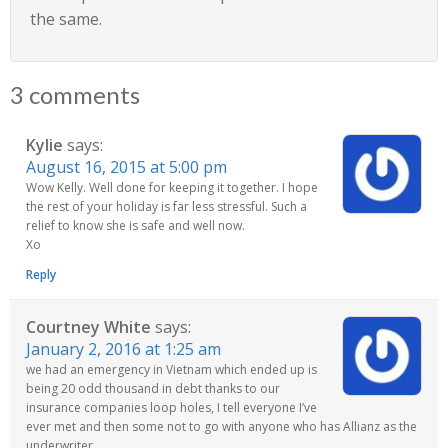
the same.
3 comments
Kylie
says:
August 16, 2015 at 5:00 pm
Wow Kelly. Well done for keeping it together. I hope
the rest of your holiday is far less stressful. Such a
relief to know she is safe and well now.
Xo
Reply
Courtney White
says:
January 2, 2016 at 1:25 am
we had an emergency in Vietnam which ended up is
being 20 odd thousand in debt thanks to our
insurance companies loop holes, I tell everyone I’ve
ever met and then some not to go with anyone who has Allianz as the
underwriter…