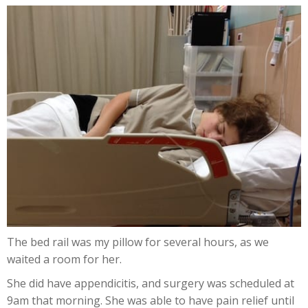
The bed rail was my pillow for several hours, as we
waited a room for her.
She did have appendicitis, and surgery was scheduled at
9am that morning. She was able to have pain relief until