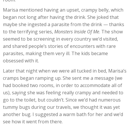
Marisa mentioned having an upset, crampy belly, which
began not long after having the drink. She joked that
maybe she ingested a parasite from the drink — thanks
to the terrifying series,
Monsters Inside Of Me
. The show
seemed to be screening in every country we’d visited,
and shared people’s stories of encounters with rare
parasites, making them very ill. The kids became
obsessed with it.
Later that night when we were all tucked in bed, Marisa’s
cramps began ramping up. She sent me a message (we
had booked two rooms, in order to accommodate all of
us), saying she was feeling really crampy and needed to
go to the toilet, but couldn’t. Since we’d had numerous
tummy bugs during our travels, we thought it was yet
another bug. I suggested a warm bath for her and we’d
see how it went from there.