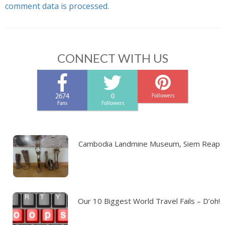
comment data is processed.
CONNECT WITH US
2674
0
Followers
Fans
Followers
Cambodia Landmine Museum, Siem Reap
Our 10 Biggest World Travel Fails – D’oh!