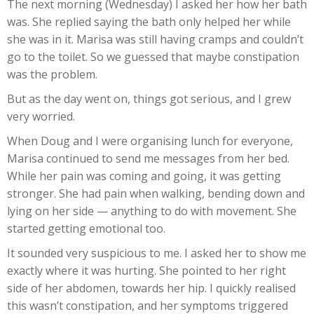
The next morning (Wednesday) I asked her how her bath
was. She replied saying the bath only helped her while
she was in it. Marisa was still having cramps and couldn’t
go to the toilet. So we guessed that maybe constipation
was the problem.
But as the day went on, things got serious, and I grew
very worried.
When Doug and I were organising lunch for everyone,
Marisa continued to send me messages from her bed.
While her pain was coming and going, it was getting
stronger. She had pain when walking, bending down and
lying on her side — anything to do with movement. She
started getting emotional too.
It sounded very suspicious to me. I asked her to show me
exactly where it was hurting. She pointed to her right
side of her abdomen, towards her hip. I quickly realised
this wasn’t constipation, and her symptoms triggered