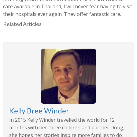
care available in Thailand, I will never fear having to visit
their hospitals ever again. They offer fantastic care.
Related Articles
Kelly Bree Winder
In 2015 Kelly Winder travelled the world for 12
months with her three children and partner Doug,
she hopes her stories inspire more families to do