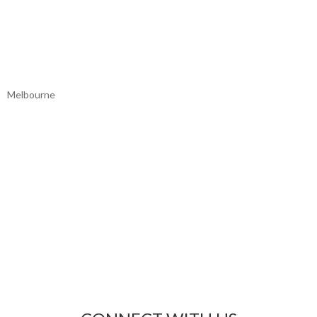
Melbourne