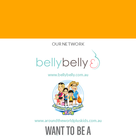
OUR NETWORK
www.bellybelly.com.au
www.aroundtheworldpluskids.com.au