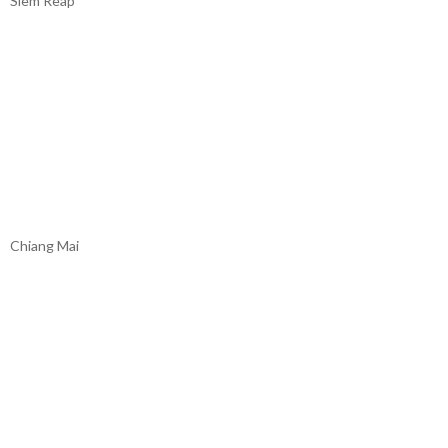
Siem Reap
Chiang Mai