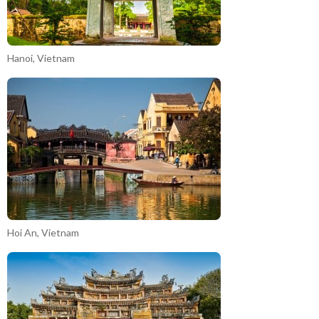
Hanoi, Vietnam
Hoi An, Vietnam