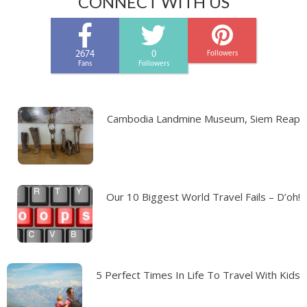
CONNECT WITH US
2674
0
Followers
Fans
Followers
Cambodia Landmine Museum, Siem Reap
Our 10 Biggest World Travel Fails – D’oh!
5 Perfect Times In Life To Travel With Kids