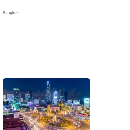
Bangkok