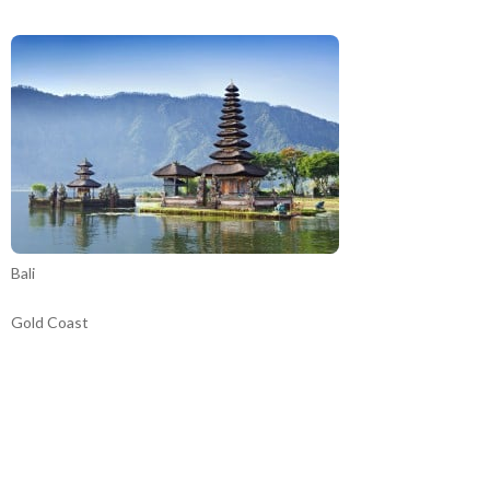
Bali
Gold Coast