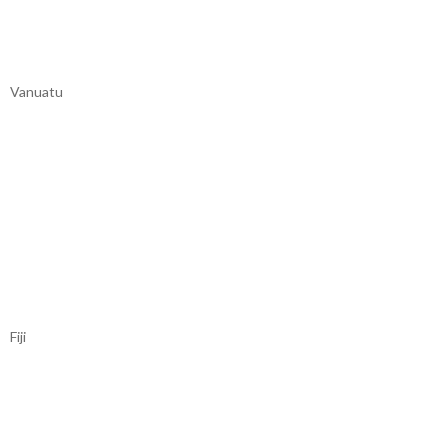
Vanuatu
Fiji