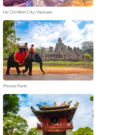
Ho Chi Minh City, Vietnam
Phnom Penh