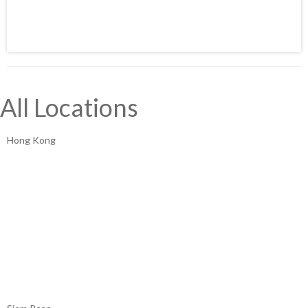
All Locations
Hong Kong