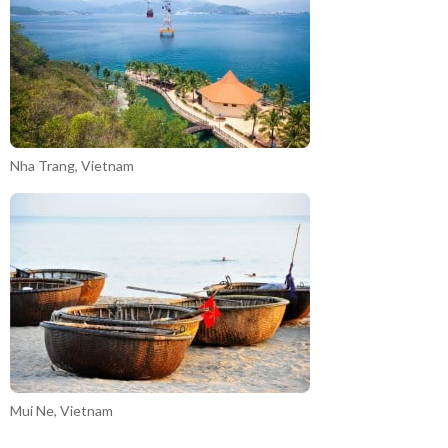
Nha Trang, Vietnam
Mui Ne, Vietnam