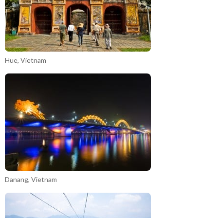
Hue, Vietnam
Danang, Vietnam