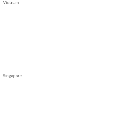
Vietnam
Singapore