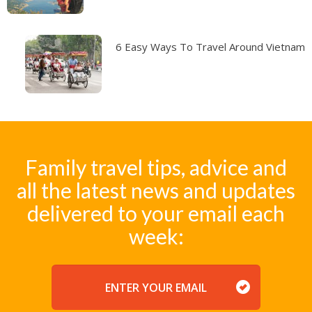
6 Easy Ways To Travel Around Vietnam
Family travel tips, advice and
all the latest news and updates
delivered to your email each
week:
EMAIL