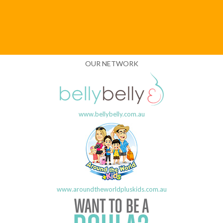
OUR NETWORK
www.bellybelly.com.au
www.aroundtheworldpluskids.com.au