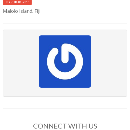
BY
/ 18-01-2015
Malolo Island, Fiji
CONNECT WITH US