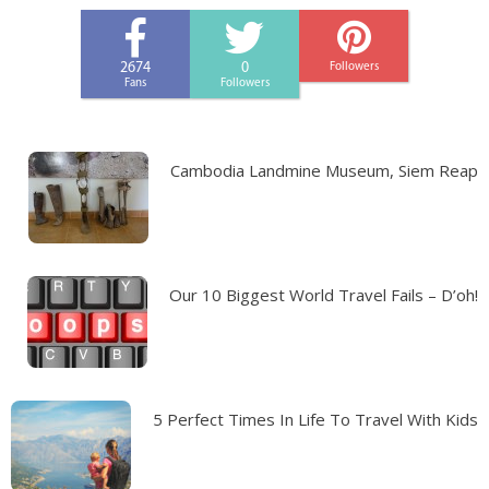
2674
0
Followers
Fans
Followers
Cambodia Landmine Museum, Siem Reap
Our 10 Biggest World Travel Fails – D’oh!
5 Perfect Times In Life To Travel With Kids