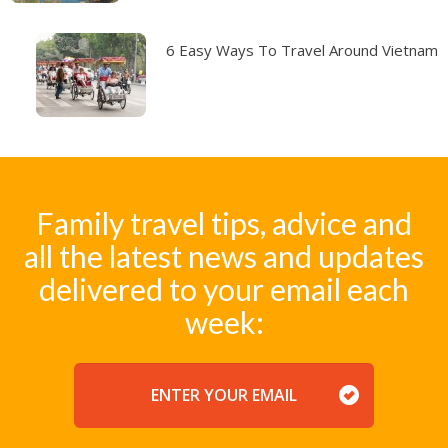
6 Easy Ways To Travel Around Vietnam
Family travel tips, advice and
all the latest news and updates
delivered to your email each
week:
EMAIL