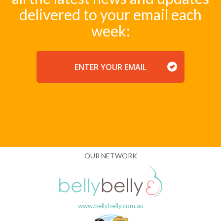
delivered to your email each
week:
EMAIL
OUR NETWORK
www.bellybelly.com.au