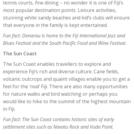
tennis courts, fine dining – no wonder it is one of Fiji’s
most popular destination points. Leisure activities,
stunning white sandy beaches and kid’s clubs will ensure
that everyone in the family is kept entertained.
Fun fact: Denarau is home to the Fiji International Jazz and
Blues Festival and the South Pacific Food and Wine Festival.
The Sun Coast
The Sun Coast enables travellers to explore and
experience Fiji’s rich and diverse culture. Cane fields,
volcanic outcrops and quaint villages enable you to get a
feel for the ‘real’ Fiji. There are also many opportunities
for nature walks and bird watching or perhaps you
would like to hike to the summit of the highest mountain
in Fiji.
Fun fact: The Sun Coast contains historic sites of early
settlement sites such as Navatu Rock and Vuda Point.