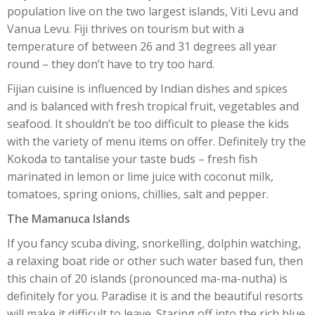
population live on the two largest islands, Viti Levu and
Vanua Levu. Fiji thrives on tourism but with a
temperature of between 26 and 31 degrees all year
round – they don’t have to try too hard.
Fijian cuisine is influenced by Indian dishes and spices
and is balanced with fresh tropical fruit, vegetables and
seafood. It shouldn’t be too difficult to please the kids
with the variety of menu items on offer. Definitely try the
Kokoda to tantalise your taste buds – fresh fish
marinated in lemon or lime juice with coconut milk,
tomatoes, spring onions, chillies, salt and pepper.
The Mamanuca Islands
If you fancy scuba diving, snorkelling, dolphin watching,
a relaxing boat ride or other such water based fun, then
this chain of 20 islands (pronounced ma-ma-nutha) is
definitely for you. Paradise it is and the beautiful resorts
will make it difficult to leave. Staring off into the rich blue