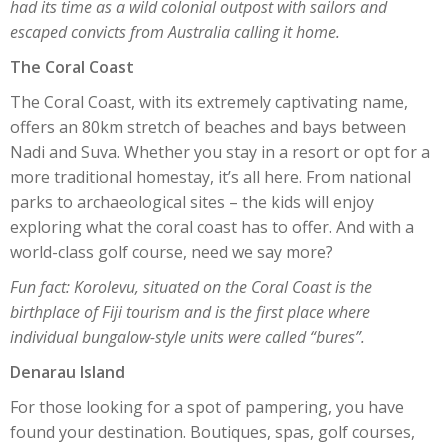
had its time as a wild colonial outpost with sailors and
escaped convicts from Australia calling it home.
The Coral Coast
The Coral Coast, with its extremely captivating name,
offers an 80km stretch of beaches and bays between
Nadi and Suva. Whether you stay in a resort or opt for a
more traditional homestay, it’s all here. From national
parks to archaeological sites – the kids will enjoy
exploring what the coral coast has to offer. And with a
world-class golf course, need we say more?
Fun fact: Korolevu, situated on the Coral Coast is the
birthplace of Fiji tourism and is the first place where
individual bungalow-style units were called “bures”.
Denarau Island
For those looking for a spot of pampering, you have
found your destination. Boutiques, spas, golf courses,