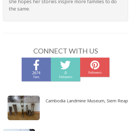
she hopes her stories inspire more families to do
the same.
CONNECT WITH US
2674
0
Followers
Fans
Followers
Cambodia Landmine Museum, Siem Reap