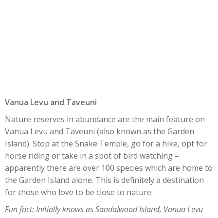
Vanua Levu and Taveuni
Nature reserves in abundance are the main feature on
Vanua Levu and Taveuni (also known as the Garden
Island). Stop at the Snake Temple, go for a hike, opt for
horse riding or take in a spot of bird watching –
apparently there are over 100 species which are home to
the Garden Island alone. This is definitely a destination
for those who love to be close to nature.
Fun fact: Initially knows as Sandalwood Island, Vanua Levu