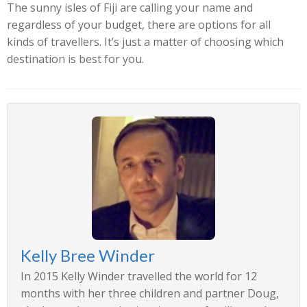
The sunny isles of Fiji are calling your name and
regardless of your budget, there are options for all
kinds of travellers. It’s just a matter of choosing which
destination is best for you.
Kelly Bree Winder
In 2015 Kelly Winder travelled the world for 12
months with her three children and partner Doug,