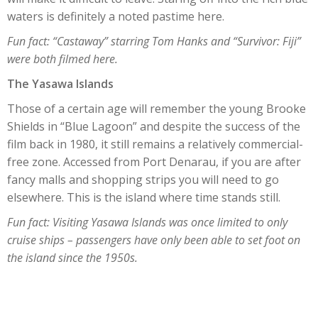
waters is definitely a noted pastime here.
Fun fact: “Castaway” starring Tom Hanks and “Survivor: Fiji”
were both filmed here.
The Yasawa Islands
Those of a certain age will remember the young Brooke
Shields in “Blue Lagoon” and despite the success of the
film back in 1980, it still remains a relatively commercial-
free zone. Accessed from Port Denarau, if you are after
fancy malls and shopping strips you will need to go
elsewhere. This is the island where time stands still.
Fun fact: Visiting Yasawa Islands was once limited to only
cruise ships – passengers have only been able to set foot on
the island since the 1950s.