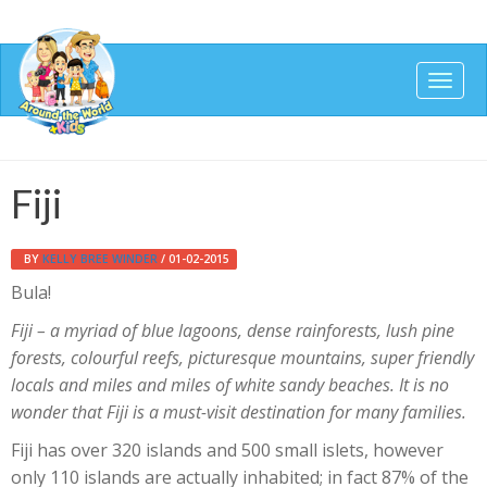
Togg
navig
Fiji
BY
KELLY BREE WINDER
/ 01-02-2015
Bula!
Fiji – a myriad of blue lagoons, dense rainforests, lush pine
forests, colourful reefs, picturesque mountains, super friendly
locals and miles and miles of white sandy beaches. It is no
wonder that Fiji is a must-visit destination for many families.
Fiji has over 320 islands and 500 small islets, however
only 110 islands are actually inhabited; in fact 87% of the