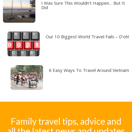
I Was Sure This Wouldn’t Happen… But It
Did
Our 10 Biggest World Travel Fails – D’oh!
6 Easy Ways To Travel Around Vietnam
Family travel tips, advice and
all the latest news and updates