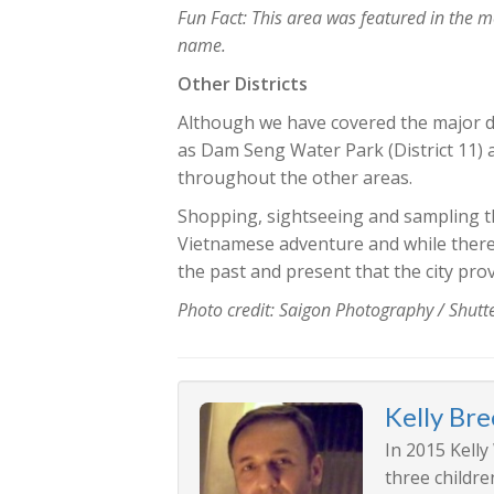
Fun Fact: This area was featured in the 
name.
Other Districts
Although we have covered the major dist
as Dam Seng Water Park (District 11) 
throughout the other areas.
Shopping, sightseeing and sampling the
Vietnamese adventure and while there i
the past and present that the city prov
Photo credit: Saigon Photography / Shut
Kelly Br
In 2015 Kelly
three childre