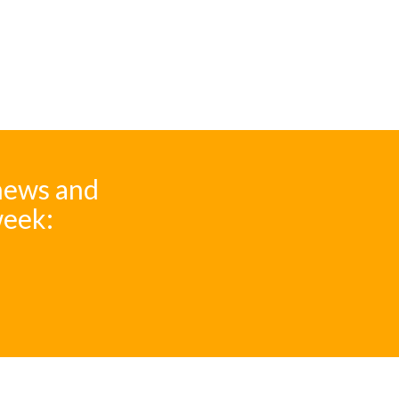
 news and
week: