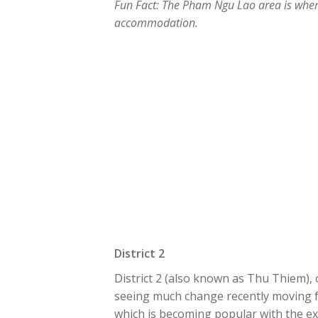
Fun Fact: The Pham Ngu Lao area is where 
accommodation.
District 2
District 2 (also known as Thu Thiem), o
seeing much change recently moving f
which is becoming popular with the exp