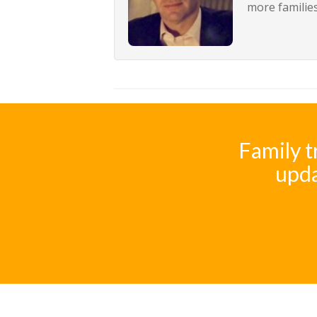
more families
Family t
upda