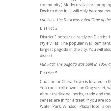
community.) Modern villas are popping
Deck to dine in, it will only become m
Fun Fact: The Deck was voted “One of the
District 3
District 3 borders directly on District 
style villas. The popular War Remnant
largest pagoda in the city. You will also
district.
Fun Fact: The pagoda was built in 1956 
District 5
Cho Lon or China Town is located in Di
You can stroll down Lan Ong street, w
about traditional herbs, trade and th
senses are in for a treat. If you are l
Water Park. Windsor Plaza Hotel is on