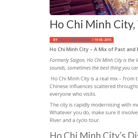
Ho Chi Minh City,
BY
KELLY BREE WINDER
/ 19-05-2015
Ho Chi Minh City – A Mix of Past and
Formerly Saigon, Ho Chi Minh City is the l
sounds, sometimes the best thing you can do
Ho Chi Minh City is a real mix – from 
Chinese influences scattered throughou
everyone who visits.
The city is rapidly modernising with
Whatever you do, make sure it involve
River and a cyclo tour.
Ho Chi Minh City’s Di