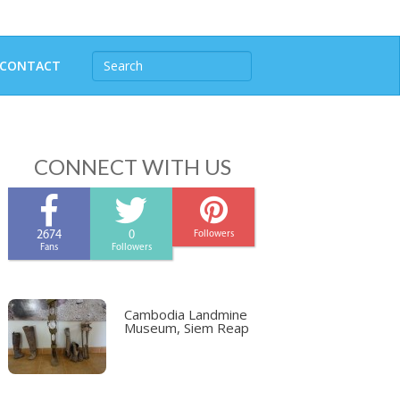
CONTACT
CONNECT WITH US
2674
0
Followers
Fans
Followers
Cambodia Landmine
Museum, Siem Reap