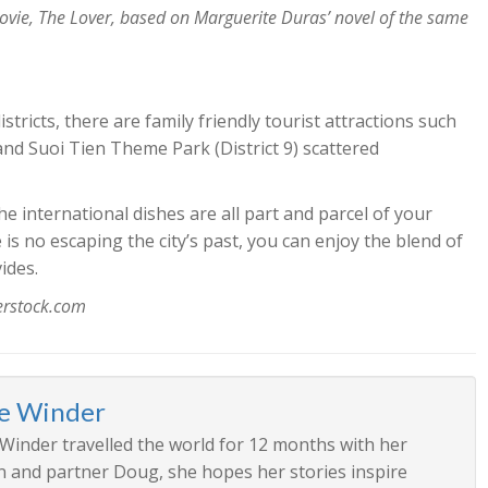
movie, The Lover, based on Marguerite Duras’ novel of the same
ricts, there are family friendly tourist attractions such
and Suoi Tien Theme Park (District 9) scattered
 international dishes are all part and parcel of your
s no escaping the city’s past, you can enjoy the blend of
ides.
terstock.com
ee Winder
 Winder travelled the world for 12 months with her
n and partner Doug, she hopes her stories inspire