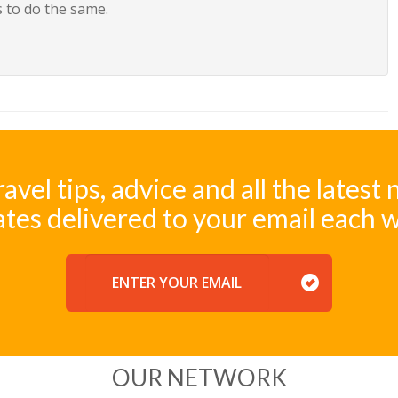
 to do the same.
ravel tips, advice and all the latest
tes delivered to your email each 
EMAIL
OUR NETWORK