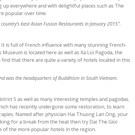
 up everywhere and with delightful places such as The
ore popular over time.
 country’s best Asian Fusion Restaurants in January 2015”.
1. It is full of French influence with many stunning French-
s Museum is located here as well as Xa Loi Pagoda, the
 find that there are quite a variety of hotels located in this
and was the headquarters of Buddhism in South Vietnam.
strict 5 as well as many interesting temples and pagodas.
hich has recently undergone some restoration, to learn
erapies. Named after physician Hai Thuong Lan Ong, your
ooking for a break from the heat then try Dai The Gioi
e of the more popular hotels in the region.