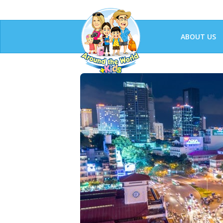
ABOUT US