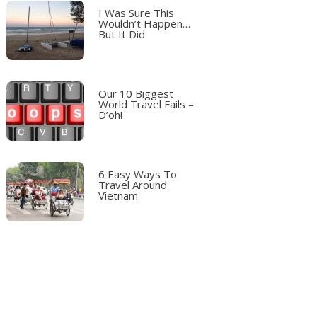
I Was Sure This
Wouldn’t Happen…
But It Did
Our 10 Biggest
World Travel Fails –
D’oh!
6 Easy Ways To
Travel Around
Vietnam