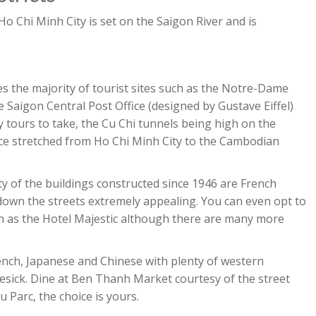
 Ho Chi Minh City is set on the Saigon River and is
ses the majority of tourist sites such as the Notre-Dame
e Saigon Central Post Office (designed by Gustave Eiffel)
ty tours to take, the Cu Chi tunnels being high on the
nce stretched from Ho Chi Minh City to the Cambodian
ity of the buildings constructed since 1946 are French
 down the streets extremely appealing. You can even opt to
uch as the Hotel Majestic although there are many more
ench, Japanese and Chinese with plenty of western
mesick. Dine at Ben Thanh Market courtesy of the street
u Parc, the choice is yours.