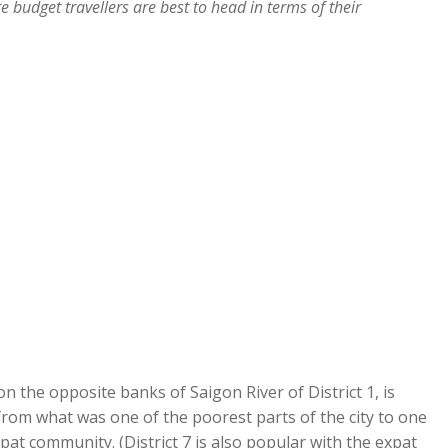
budget travellers are best to head in terms of their
n the opposite banks of Saigon River of District 1, is
rom what was one of the poorest parts of the city to one
at community. (District 7 is also popular with the expat