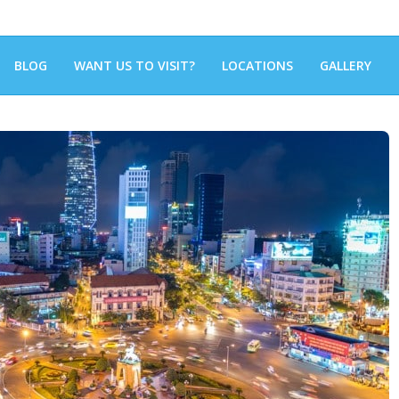
BLOG
WANT US TO VISIT?
LOCATIONS
GALLERY