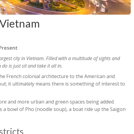
 Vietnam
 Present
argest city in Vietnam. Filled with a multitude of sights and
 is just sit and take it all in.
the French colonial architecture to the American and
t; it ultimately means there is something of interest to
 more and more urban and green spaces being added.
s a bowl of Pho (noodle soup), a boat ride up the Saigon
stricts