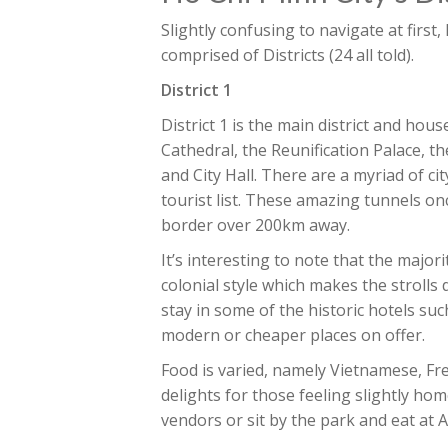
Slightly confusing to navigate at first,
comprised of Districts (24 all told).
District 1
District 1 is the main district and hou
Cathedral, the Reunification Palace, th
and City Hall. There are a myriad of ci
tourist list. These amazing tunnels o
border over 200km away.
It’s interesting to note that the major
colonial style which makes the strolls
stay in some of the historic hotels s
modern or cheaper places on offer.
Food is varied, namely Vietnamese, Fr
delights for those feeling slightly ho
vendors or sit by the park and eat at A